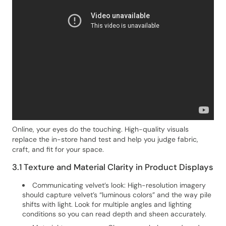
Online, your eyes do the touching. High-quality visuals
replace the in-store hand test and help you judge fabric,
craft, and fit for your space.
3.1 Texture and Material Clarity in Product Displays
Communicating velvet’s look: High-resolution imagery
should capture velvet’s “luminous colors” and the way pile
shifts with light. Look for multiple angles and lighting
conditions so you can read depth and sheen accurately.