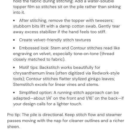
hold the fabric during stitching. Add a water‑soluble
topper film so stitches sit on the pile rather than sinking
into it.
After stitching, remove the topper with tweezers;
stubborn bits lift with a damp cotton swab. Gently tear
away excess stabilizer if the hand feels too stiff.
Create velvet-friendly stitch textures
Embossed look: Stem and Contour stitches read like
engraving on velvet, especially tone‑on‑tone (thread
closely matched to fabric).
Motif tips: Backstitch works beautifully for
chrysanthemum lines (often digitized via Redwork‑style
tools); Contour stitches flatter stylized ginkgo leaves;
Stemstitch excels for linear vines and stems.
Simplified option: A running‑stitch approach can be
adapted—about 1/4" on the front and 1/16" on the back—if
your design calls for a lighter touch.
Pro tip: The pile is directional. Keep stitch flow and steamer
passes moving with the nap for cleaner outlines and a richer
sheen.