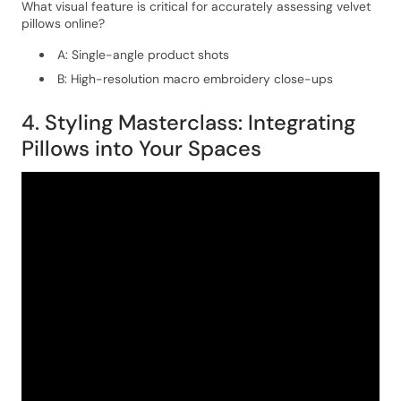
What visual feature is critical for accurately assessing velvet
pillows online?
A: Single-angle product shots
B: High-resolution macro embroidery close-ups
4. Styling Masterclass: Integrating
Pillows into Your Spaces