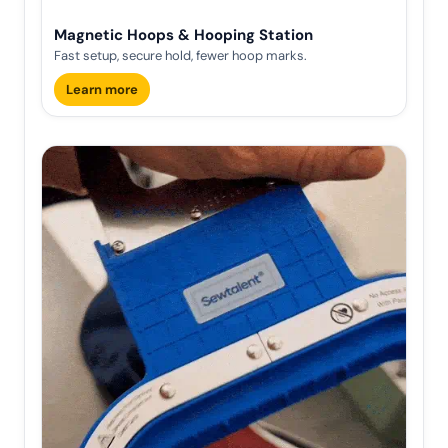
Magnetic Hoops & Hooping Station
Fast setup, secure hold, fewer hoop marks.
Learn more