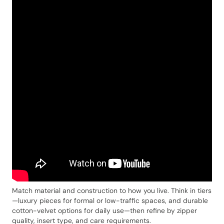
Match material and construction to how you live. Think in tiers
—luxury pieces for formal or low-traffic spaces, and durable
cotton-velvet options for daily use—then refine by zipper
quality, insert type, and care requirements.