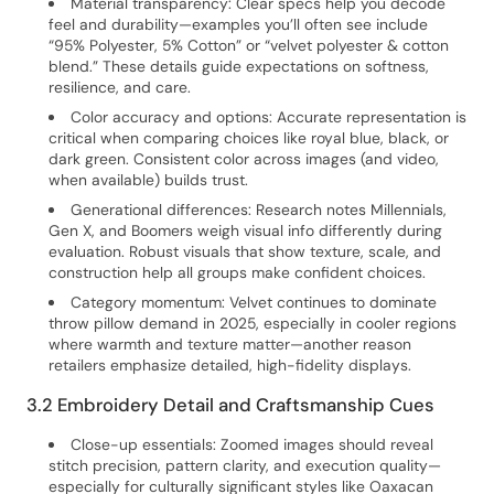
Material transparency: Clear specs help you decode
feel and durability—examples you’ll often see include
“95% Polyester, 5% Cotton” or “velvet polyester & cotton
blend.” These details guide expectations on softness,
resilience, and care.
Color accuracy and options: Accurate representation is
critical when comparing choices like royal blue, black, or
dark green. Consistent color across images (and video,
when available) builds trust.
Generational differences: Research notes Millennials,
Gen X, and Boomers weigh visual info differently during
evaluation. Robust visuals that show texture, scale, and
construction help all groups make confident choices.
Category momentum: Velvet continues to dominate
throw pillow demand in 2025, especially in cooler regions
where warmth and texture matter—another reason
retailers emphasize detailed, high-fidelity displays.
3.2 Embroidery Detail and Craftsmanship Cues
Close-up essentials: Zoomed images should reveal
stitch precision, pattern clarity, and execution quality—
especially for culturally significant styles like Oaxacan