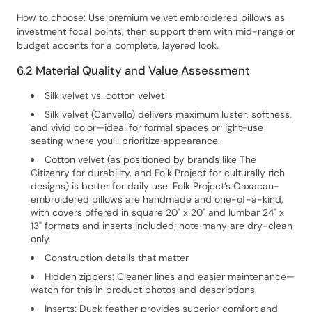
How to choose: Use premium velvet embroidered pillows as
investment focal points, then support them with mid-range or
budget accents for a complete, layered look.
6.2 Material Quality and Value Assessment
Silk velvet vs. cotton velvet
Silk velvet (Canvello) delivers maximum luster, softness,
and vivid color—ideal for formal spaces or light-use
seating where you’ll prioritize appearance.
Cotton velvet (as positioned by brands like The
Citizenry for durability, and Folk Project for culturally rich
designs) is better for daily use. Folk Project’s Oaxacan-
embroidered pillows are handmade and one-of-a-kind,
with covers offered in square 20" x 20" and lumbar 24" x
13" formats and inserts included; note many are dry-clean
only.
Construction details that matter
Hidden zippers: Cleaner lines and easier maintenance—
watch for this in product photos and descriptions.
Inserts: Duck feather provides superior comfort and