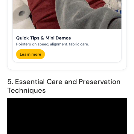
Quick Tips & Mini Demos
Pointers on speed, alignment, fabric care.
Learn more
5. Essential Care and Preservation
Techniques