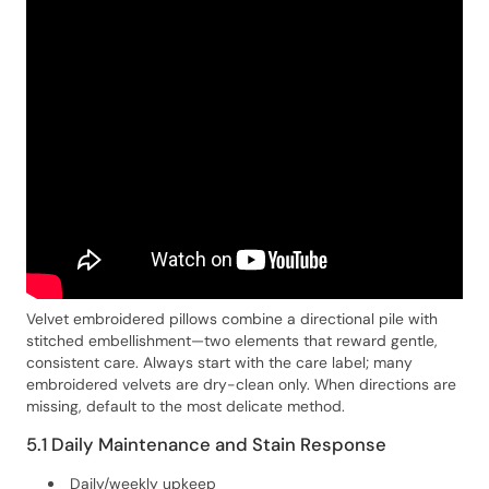
Velvet embroidered pillows combine a directional pile with
stitched embellishment—two elements that reward gentle,
consistent care. Always start with the care label; many
embroidered velvets are dry-clean only. When directions are
missing, default to the most delicate method.
5.1 Daily Maintenance and Stain Response
Daily/weekly upkeep