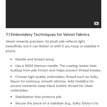
7.1 Embroidery Techniques for Velvet Fabrics
Velvet rewards precision. Its plush pile reflects light
beautifully, but it can flatten or shift if you hoop or stabilize it
poorly.
Needle and thread setup
Use a 90/14 titanium needle. The coating resists heat
buildup from pile friction and helps prevent thread breaks.
Choose high‑quality embroidery thread such as Sulky
Rayon for luminous, smooth stitches. Add metallics for
accent moments; keep black bobbin thread for clean
undersides.
Stabilization that protects pile
Secure the piece on a stabilizer (e.g., Sulky Sticky+) to