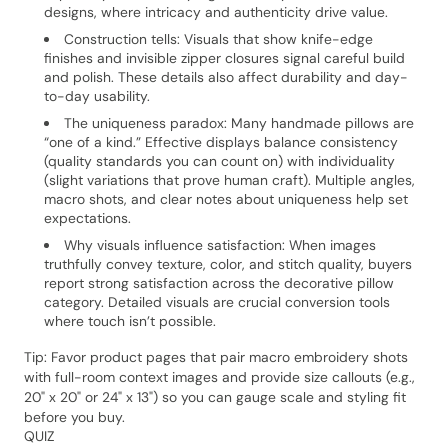
designs, where intricacy and authenticity drive value.
Construction tells: Visuals that show knife-edge
finishes and invisible zipper closures signal careful build
and polish. These details also affect durability and day-
to-day usability.
The uniqueness paradox: Many handmade pillows are
“one of a kind.” Effective displays balance consistency
(quality standards you can count on) with individuality
(slight variations that prove human craft). Multiple angles,
macro shots, and clear notes about uniqueness help set
expectations.
Why visuals influence satisfaction: When images
truthfully convey texture, color, and stitch quality, buyers
report strong satisfaction across the decorative pillow
category. Detailed visuals are crucial conversion tools
where touch isn’t possible.
Tip: Favor product pages that pair macro embroidery shots
with full-room context images and provide size callouts (e.g.,
20" x 20" or 24" x 13") so you can gauge scale and styling fit
before you buy.
QUIZ