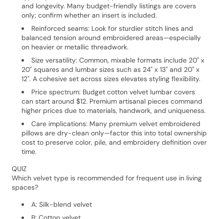
and longevity. Many budget-friendly listings are covers
only; confirm whether an insert is included.
Reinforced seams: Look for sturdier stitch lines and
balanced tension around embroidered areas—especially
on heavier or metallic threadwork.
Size versatility: Common, mixable formats include 20" x
20" squares and lumbar sizes such as 24" x 13" and 20" x
12". A cohesive set across sizes elevates styling flexibility.
Price spectrum: Budget cotton velvet lumbar covers
can start around $12. Premium artisanal pieces command
higher prices due to materials, handwork, and uniqueness.
Care implications: Many premium velvet embroidered
pillows are dry-clean only—factor this into total ownership
cost to preserve color, pile, and embroidery definition over
time.
QUIZ
Which velvet type is recommended for frequent use in living
spaces?
A: Silk-blend velvet
B: Cotton velvet