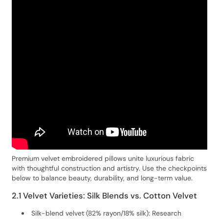
Premium velvet embroidered pillows unite luxurious fabric
with thoughtful construction and artistry. Use the checkpoints
below to balance beauty, durability, and long-term value.
2.1 Velvet Varieties: Silk Blends vs. Cotton Velvet
Silk-blend velvet (82% rayon/18% silk): Research