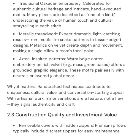
Traditional Oaxacan embroidery: Celebrated for
authentic cultural heritage and intricate, hand-executed
motifs. Many pieces are described as “one of a kind,”
underscoring the value of human touch and cultural
storytelling in each stitch.
Metallic threadwork: Expect dramatic, light-catching
results—from motifs like snake patterns to tassel-edged
designs. Metallics on velvet create depth and movement,
making a single pillow a room’s focal point.
Aztec-inspired patterns: Warm beige cotton
embroidery on rich velvet (e.g., moss green bases) offers a
grounded, graphic elegance. These motifs pair easily with
neutrals or layered global decor.
Why it matters: Handcrafted techniques contribute to
uniqueness, cultural value, and conversation-starting appeal.
With artisanal work, minor variations are a feature, not a flaw
—they signal authenticity and craft.
2.3 Construction Quality and Investment Value
Removable covers with hidden zippers: Premium pillows
typically include discreet zippers for easy maintenance