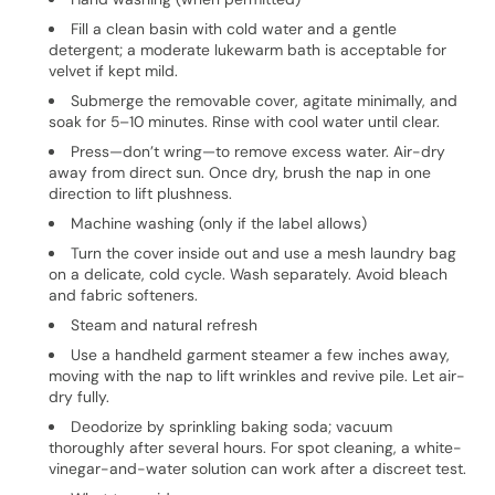
Fill a clean basin with cold water and a gentle
detergent; a moderate lukewarm bath is acceptable for
velvet if kept mild.
Submerge the removable cover, agitate minimally, and
soak for 5–10 minutes. Rinse with cool water until clear.
Press—don’t wring—to remove excess water. Air-dry
away from direct sun. Once dry, brush the nap in one
direction to lift plushness.
Machine washing (only if the label allows)
Turn the cover inside out and use a mesh laundry bag
on a delicate, cold cycle. Wash separately. Avoid bleach
and fabric softeners.
Steam and natural refresh
Use a handheld garment steamer a few inches away,
moving with the nap to lift wrinkles and revive pile. Let air-
dry fully.
Deodorize by sprinkling baking soda; vacuum
thoroughly after several hours. For spot cleaning, a white-
vinegar-and-water solution can work after a discreet test.