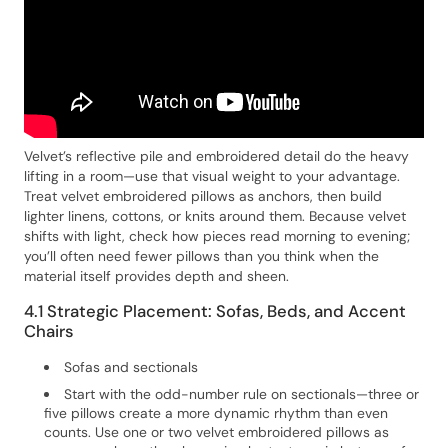
Velvet’s reflective pile and embroidered detail do the heavy
lifting in a room—use that visual weight to your advantage.
Treat velvet embroidered pillows as anchors, then build
lighter linens, cottons, or knits around them. Because velvet
shifts with light, check how pieces read morning to evening;
you’ll often need fewer pillows than you think when the
material itself provides depth and sheen.
4.1 Strategic Placement: Sofas, Beds, and Accent
Chairs
Sofas and sectionals
Start with the odd-number rule on sectionals—three or
five pillows create a more dynamic rhythm than even
counts. Use one or two velvet embroidered pillows as