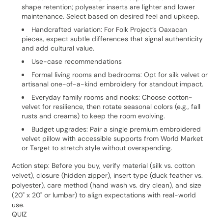
shape retention; polyester inserts are lighter and lower
maintenance. Select based on desired feel and upkeep.
Handcrafted variation: For Folk Project’s Oaxacan
pieces, expect subtle differences that signal authenticity
and add cultural value.
Use-case recommendations
Formal living rooms and bedrooms: Opt for silk velvet or
artisanal one-of-a-kind embroidery for standout impact.
Everyday family rooms and nooks: Choose cotton-
velvet for resilience, then rotate seasonal colors (e.g., fall
rusts and creams) to keep the room evolving.
Budget upgrades: Pair a single premium embroidered
velvet pillow with accessible supports from World Market
or Target to stretch style without overspending.
Action step: Before you buy, verify material (silk vs. cotton
velvet), closure (hidden zipper), insert type (duck feather vs.
polyester), care method (hand wash vs. dry clean), and size
(20" x 20" or lumbar) to align expectations with real-world
use.
QUIZ