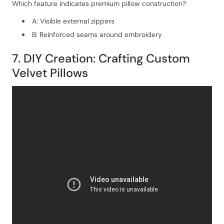
Which feature indicates premium pillow construction?
A: Visible external zippers
B: Reinforced seams around embroidery
7. DIY Creation: Crafting Custom
Velvet Pillows