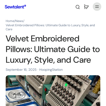
Home
/
News
/
Velvet Embroidered Pillows: Ultimate Guide to Luxury, Style, and
Care
Velvet Embroidered
Pillows: Ultimate Guide to
Luxury, Style, and Care
September 16, 2025
· HoopingStation