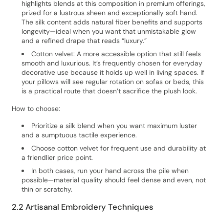
highlights blends at this composition in premium offerings,
prized for a lustrous sheen and exceptionally soft hand.
The silk content adds natural fiber benefits and supports
longevity—ideal when you want that unmistakable glow
and a refined drape that reads “luxury.”
Cotton velvet: A more accessible option that still feels
smooth and luxurious. It’s frequently chosen for everyday
decorative use because it holds up well in living spaces. If
your pillows will see regular rotation on sofas or beds, this
is a practical route that doesn’t sacrifice the plush look.
How to choose:
Prioritize a silk blend when you want maximum luster
and a sumptuous tactile experience.
Choose cotton velvet for frequent use and durability at
a friendlier price point.
In both cases, run your hand across the pile when
possible—material quality should feel dense and even, not
thin or scratchy.
2.2 Artisanal Embroidery Techniques