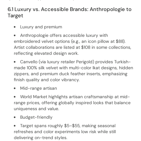
6.1 Luxury vs. Accessible Brands: Anthropologie to
Target
Luxury and premium
Anthropologie offers accessible luxury with
embroidered velvet options (e.g., an icon pillow at $88).
Artist collaborations are listed at $108 in some collections,
reflecting elevated design work.
Canvello (via luxury retailer Perigold) provides Turkish-
made 100% silk velvet with multi-color Ikat designs, hidden
zippers, and premium duck feather inserts, emphasizing
finish quality and color vibrancy.
Mid-range artisan
World Market highlights artisan craftsmanship at mid-
range prices, offering globally inspired looks that balance
uniqueness and value.
Budget-friendly
Target spans roughly $5–$55, making seasonal
refreshes and color experiments low risk while still
delivering on-trend styles.