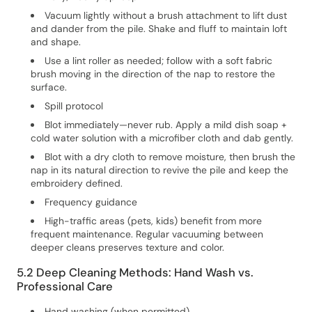
Vacuum lightly without a brush attachment to lift dust
and dander from the pile. Shake and fluff to maintain loft
and shape.
Use a lint roller as needed; follow with a soft fabric
brush moving in the direction of the nap to restore the
surface.
Spill protocol
Blot immediately—never rub. Apply a mild dish soap +
cold water solution with a microfiber cloth and dab gently.
Blot with a dry cloth to remove moisture, then brush the
nap in its natural direction to revive the pile and keep the
embroidery defined.
Frequency guidance
High-traffic areas (pets, kids) benefit from more
frequent maintenance. Regular vacuuming between
deeper cleans preserves texture and color.
5.2 Deep Cleaning Methods: Hand Wash vs.
Professional Care
Hand washing (when permitted)