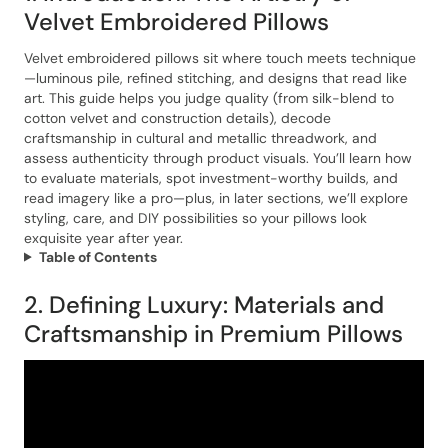
Velvet Embroidered Pillows
Velvet embroidered pillows sit where touch meets technique
—luminous pile, refined stitching, and designs that read like
art. This guide helps you judge quality (from silk-blend to
cotton velvet and construction details), decode
craftsmanship in cultural and metallic threadwork, and
assess authenticity through product visuals. You’ll learn how
to evaluate materials, spot investment-worthy builds, and
read imagery like a pro—plus, in later sections, we’ll explore
styling, care, and DIY possibilities so your pillows look
exquisite year after year.
Table of Contents
2. Defining Luxury: Materials and
Craftsmanship in Premium Pillows