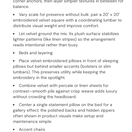
corner anchors, then layer simpler textures in between for
balance.
Vary scale for presence without bulk: pair a 20" x 20"
embroidered velvet square with a coordinating lumbar to
distribute visual weight and improve comfort.
Let velvet ground the mix. Its plush surface stabilizes
lighter patterns (like linen stripes) so the arrangement
reads intentional rather than busy.
Beds and layering
Place velvet embroidered pillows in front of sleeping
pillows but behind smaller accents (bolsters or slim
lumbars). This preserves utility while keeping the
embroidery in the spotlight.
Combine velvet with percale or linen sheets for
contrast—smooth pile against crisp weave adds luxury
without crowding the headboard.
Center a single statement pillow on the bed for a
gallery effect; the polished backs and hidden zippers
often shown in product visuals make setup and
maintenance simple.
Accent chairs