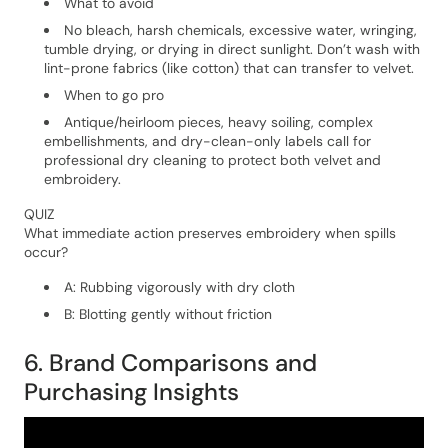
What to avoid
No bleach, harsh chemicals, excessive water, wringing,
tumble drying, or drying in direct sunlight. Don’t wash with
lint-prone fabrics (like cotton) that can transfer to velvet.
When to go pro
Antique/heirloom pieces, heavy soiling, complex
embellishments, and dry-clean-only labels call for
professional dry cleaning to protect both velvet and
embroidery.
QUIZ
What immediate action preserves embroidery when spills
occur?
A: Rubbing vigorously with dry cloth
B: Blotting gently without friction
6. Brand Comparisons and
Purchasing Insights