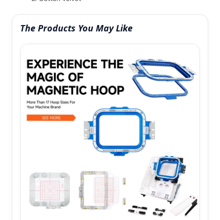
The Products You May Like