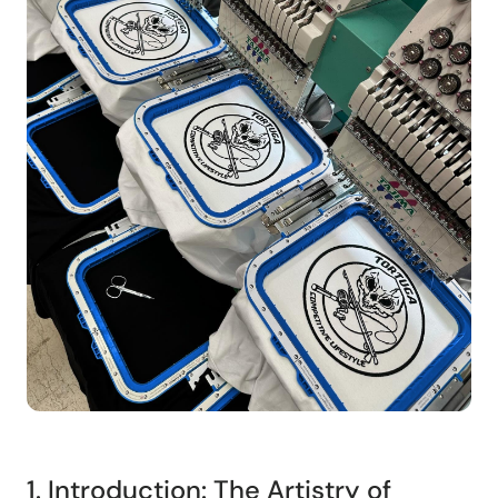
1. Introduction: The Artistry of