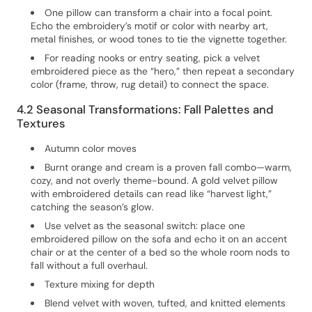
One pillow can transform a chair into a focal point.
Echo the embroidery’s motif or color with nearby art,
metal finishes, or wood tones to tie the vignette together.
For reading nooks or entry seating, pick a velvet
embroidered piece as the “hero,” then repeat a secondary
color (frame, throw, rug detail) to connect the space.
4.2 Seasonal Transformations: Fall Palettes and
Textures
Autumn color moves
Burnt orange and cream is a proven fall combo—warm,
cozy, and not overly theme-bound. A gold velvet pillow
with embroidered details can read like “harvest light,”
catching the season’s glow.
Use velvet as the seasonal switch: place one
embroidered pillow on the sofa and echo it on an accent
chair or at the center of a bed so the whole room nods to
fall without a full overhaul.
Texture mixing for depth
Blend velvet with woven, tufted, and knitted elements