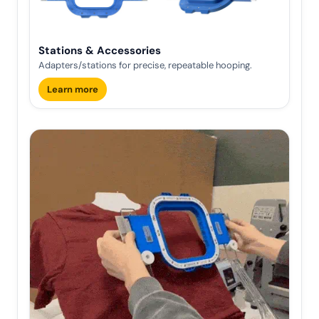
Stations & Accessories
Adapters/stations for precise, repeatable hooping.
Learn more