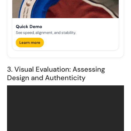
Quick Demo
See speed, alignment, and stability.
Learn more
3. Visual Evaluation: Assessing
Design and Authenticity