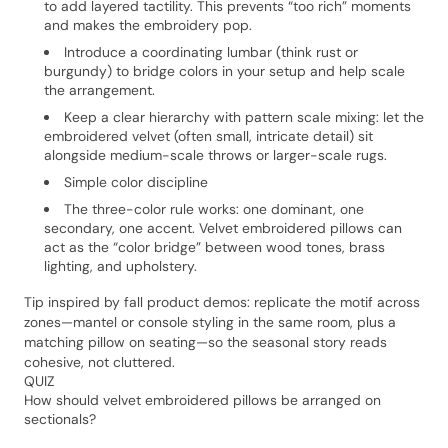
to add layered tactility. This prevents “too rich” moments
and makes the embroidery pop.
Introduce a coordinating lumbar (think rust or
burgundy) to bridge colors in your setup and help scale
the arrangement.
Keep a clear hierarchy with pattern scale mixing: let the
embroidered velvet (often small, intricate detail) sit
alongside medium-scale throws or larger-scale rugs.
Simple color discipline
The three-color rule works: one dominant, one
secondary, one accent. Velvet embroidered pillows can
act as the “color bridge” between wood tones, brass
lighting, and upholstery.
Tip inspired by fall product demos: replicate the motif across
zones—mantel or console styling in the same room, plus a
matching pillow on seating—so the seasonal story reads
cohesive, not cluttered.
QUIZ
How should velvet embroidered pillows be arranged on
sectionals?