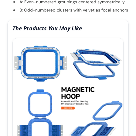
A: Even-numbered groupings centered symmetrically
B: Odd-numbered clusters with velvet as focal anchors
The Products You May Like